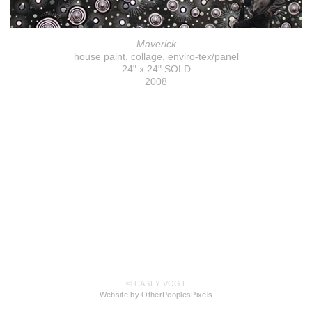
Maverick
house paint, collage, enviro-tex/panel
24" x 24" SOLD
2008
© CASEY VOGT
Website by OtherPeoplesPixels