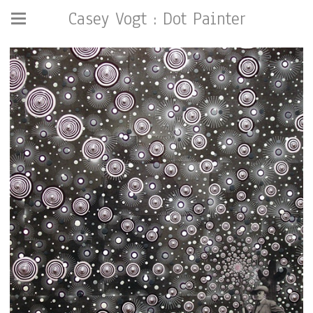
Casey Vogt : Dot Painter