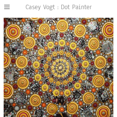
Casey Vogt : Dot Painter