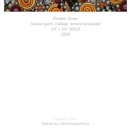
Double Down
house paint, collage, enviro-tex/panel
24" x 24" SOLD
2009
© CASEY VOGT
Website by OtherPeoplesPixels