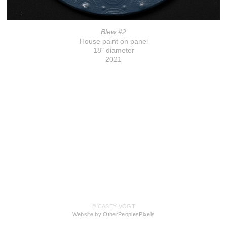
Blew #2
House paint on panel
18" diameter
2021
© CASEY VOGT
Website by OtherPeoplesPixels