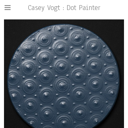
Casey Vogt : Dot Painter