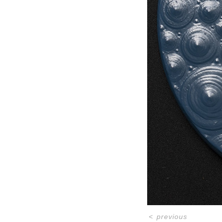
<
previous