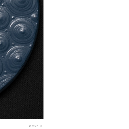
next
>