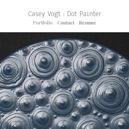
Casey Vogt : Dot Painter
Portfolio
Contact
Resume