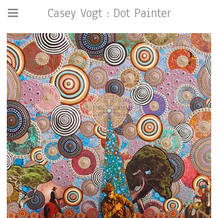
Casey Vogt : Dot Painter