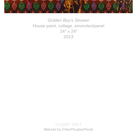
Golden Boy's Shower
House paint, collage, envirotex/panel
24" x 24"
2013
© CASEY VOGT
Website by OtherPeoplesPixels