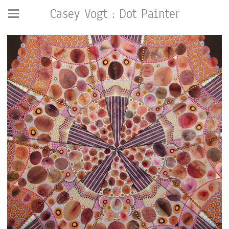
Casey Vogt : Dot Painter