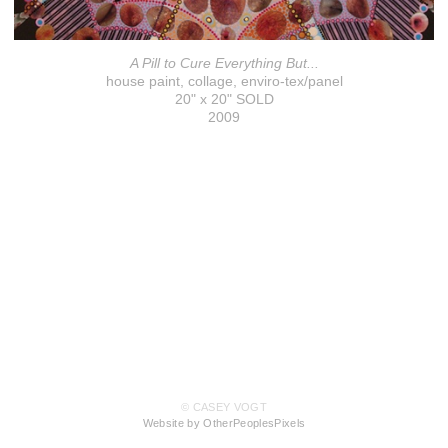
A Pill to Cure Everything But...
house paint, collage, enviro-tex/panel
20" x 20" SOLD
2009
© CASEY VOGT
Website by OtherPeoplesPixels