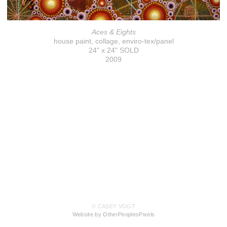
Aces & Eights
house paint, collage, enviro-tex/panel
24" x 24" SOLD
2009
© CASEY VOGT
Website by OtherPeoplesPixels