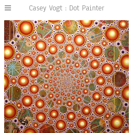
Casey Vogt : Dot Painter